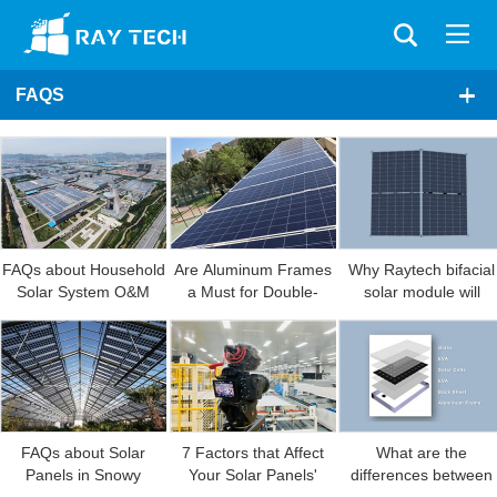
FAQS
modules manufacturin
industry in the next fiv
years?
FAQs about Household
Are Aluminum Frames
Why Raytech bifacial
Solar System O&M
a Must for Double-
solar module will
glass Solar Modules?
generate more power
FAQs about Solar
7 Factors that Affect
What are the
Panels in Snowy
Your Solar Panels'
differences between