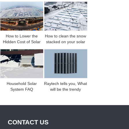
Weather
Efficiency
single-glass and
double-glass solar
modules?
How to Lower the
How to clean the snow
Hidden Cost of Solar
stacked on your solar
Power Generation?
panels
Household Solar
Raytech tells you, What
System FAQ
will be the trendy
products in the solar
CONTACT US