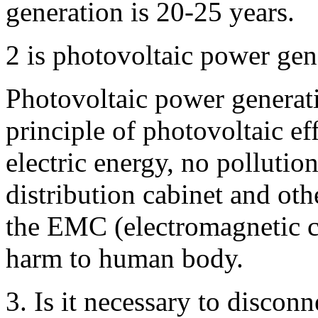
generation is 20-25 years.
2 is photovoltaic power gen
Photovoltaic power generati
principle of photovoltaic ef
electric energy, no pollution
distribution cabinet and oth
the EMC (electromagnetic com
harm to human body.
3. Is it necessary to discon