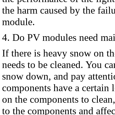
the harm caused by the failu
module.
4. Do PV modules need main
If there is heavy snow on t
needs to be cleaned. You can
snow down, and pay attentio
components have a certain l
on the components to clean
to the components and affect