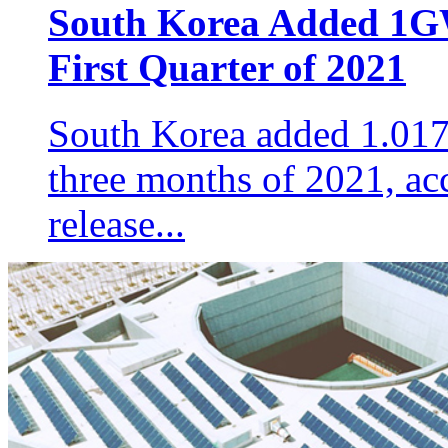
South Korea Added 1GW
First Quarter of 2021
South Korea added 1.017G
three months of 2021, acco
release...