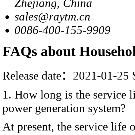
Zhejiang, China
sales@raytm.cn
0086-400-155-9909
FAQs about Househo
Release date：2021-01-25
1. How long is the service l
power generation system?
At present, the service life