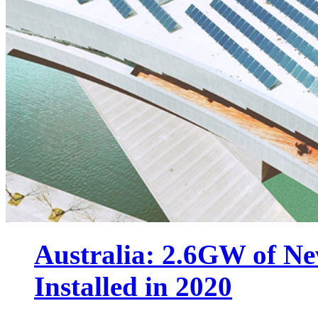
Australia: 2.6GW of N
Installed in 2020