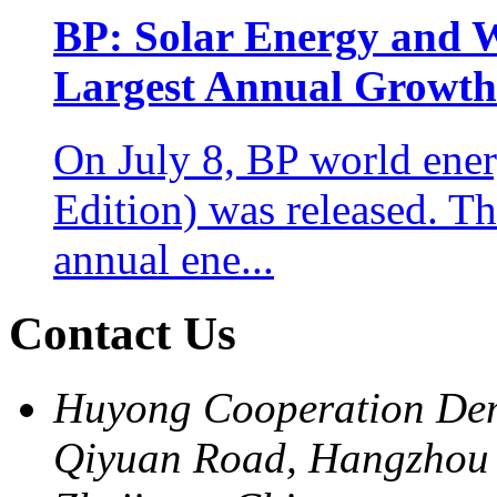
BP: Solar Energy and 
Largest Annual Growth 
On July 8, BP world energ
Edition) was released. 
annual ene...
Contact Us
Huyong Cooperation Dem
Qiyuan Road, Hangzhou 