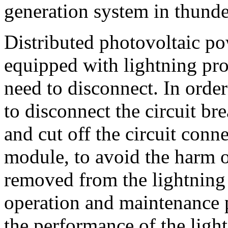
generation system in thund
Distributed photovoltaic po
equipped with lightning prot
need to disconnect. In order 
to disconnect the circuit b
and cut off the circuit conn
module, to avoid the harm of
removed from the lightning
operation and maintenance 
the performance of the ligh