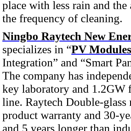
place with less rain and the
the frequency of cleaning.
Ningbo Raytech New Energ
specializes in “
PV Modules
Integration” and “Smart Pa
The company has independe
key laboratory and 1.2GW f
line. Raytech Double-glass
product warranty and 30-ye
and 5 years longer than indu