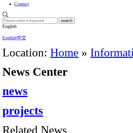
Contact
English
English
中文
Location:
Home
»
Informat
News Center
news
projects
Related News