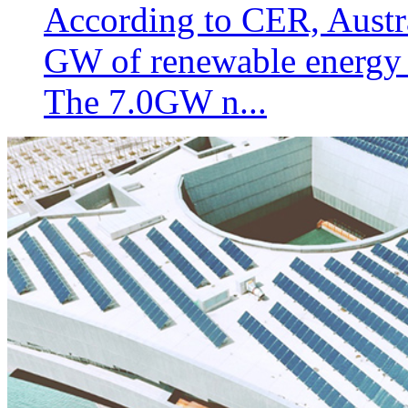
According to CER, Austral
GW of renewable energy g
The 7.0GW n...