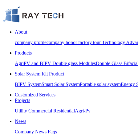
About
company profile
company honor
factory tour
Technology Advan
Products
AgriPV and BIPV Double glass Modules
Double Glass Bifacia
Solar System Kit Product
BIPV System
Smart Solar System
Portable solar system
Energy 
Customized Services
Projects
Utility
Commercial
Residential
Agri-Pv
News
Company News
Faqs