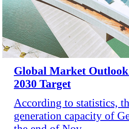
Global Market Outlook
2030 Target
According to statistics, 
generation capacity of 
the end of Nov...