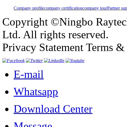
Company profile
company certification
company tour
Partner su
Copyright ©Ningbo Raytech
Ltd. All rights reserved.
Privacy Statement Terms & 
E-mail
Whatsapp
Download Center
Message