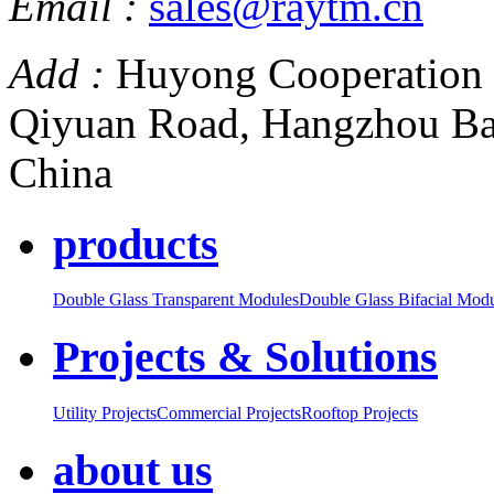
Email :
sales@raytm.cn
Add :
Huyong Cooperation 
Qiyuan Road, Hangzhou Ba
China
products
Double Glass Transparent Modules
Double Glass Bifacial Mod
Projects & Solutions
Utility Projects
Commercial Projects
Rooftop Projects
about us