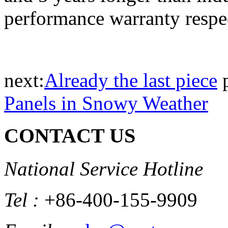
performance warranty respec
next:
Already the last piece
Panels in Snowy Weather
CONTACT US
National Service Hotline
Tel :
+86-400-155-9909