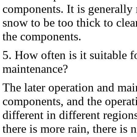
components. It is generally
snow to be too thick to clea
the components.
5. How often is it suitable f
maintenance?
The later operation and mai
components, and the operat
different in different region
there is more rain, there is