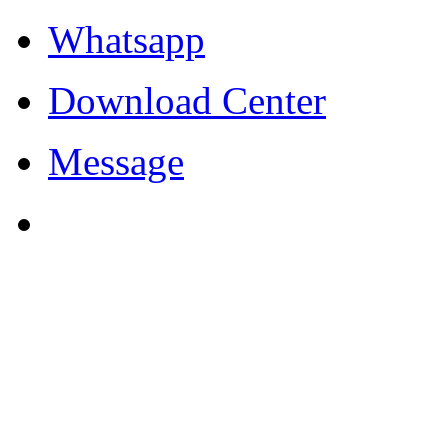
Whatsapp
Download Center
Message