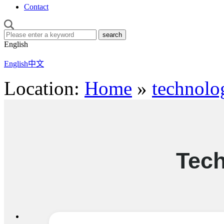
Contact
English
English
中文
Location:
Home
»
technolo
Tec