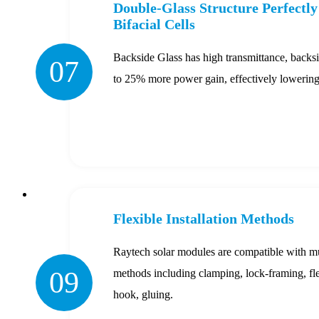
Double-Glass Structure Perfectl
Bifacial Cells
Backside Glass has high transmittance, backs
07
to 25% more power gain, effectively loweri
Flexible Installation Methods
Raytech solar modules are compatible with mul
09
methods including clamping, lock-framing, fle
hook, gluing.