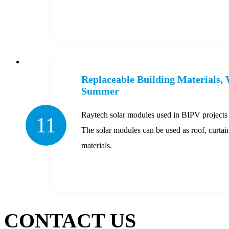
Replaceable Building Materials,
Summer
Raytech solar modules used in BIPV projects fu
11
The solar modules can be used as roof, curta
materials.
CONTACT US