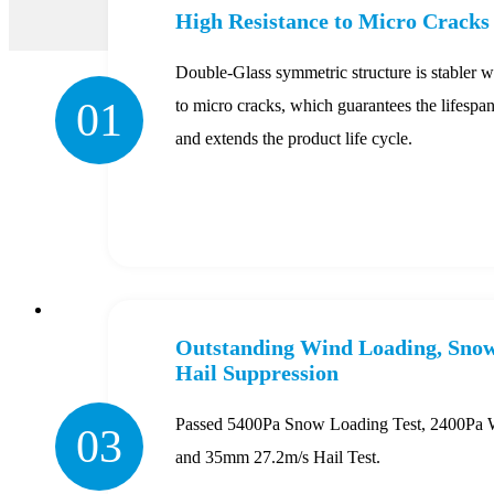
High Resistance to Micro Cracks
Double-Glass symmetric structure is stabler wi
01
to micro cracks, which guarantees the lifespan
and extends the product life cycle.
Outstanding Wind Loading, Snow
Hail Suppression
Passed 5400Pa Snow Loading Test, 2400Pa W
03
and 35mm 27.2m/s Hail Test.