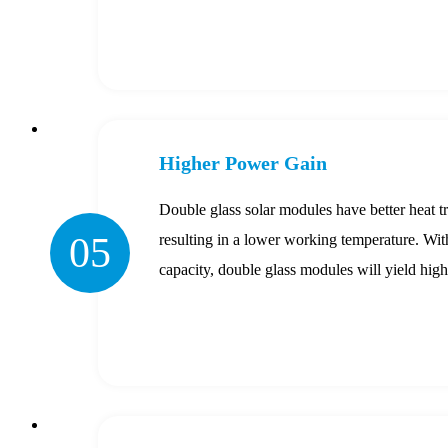
Higher Power Gain
Double glass solar modules have better heat tr
05
resulting in a lower working temperature. With
capacity, double glass modules will yield hig