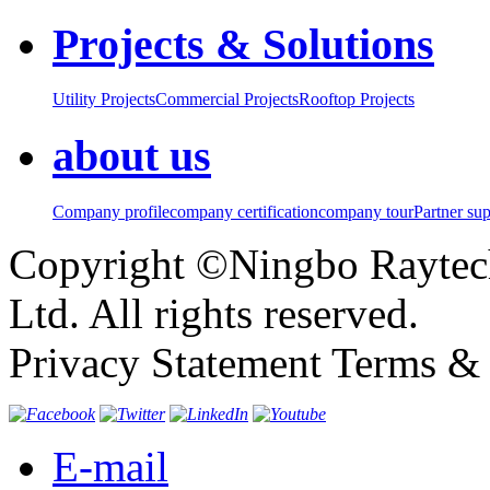
Projects & Solutions
Utility Projects
Commercial Projects
Rooftop Projects
about us
Company profile
company certification
company tour
Partner su
Copyright ©Ningbo Raytech
Ltd. All rights reserved.
Privacy Statement Terms & 
E-mail