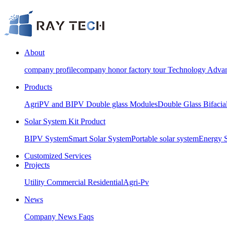
About
company profile
company honor
factory tour
Technology Advan
Products
AgriPV and BIPV Double glass Modules
Double Glass Bifacia
Solar System Kit Product
BIPV System
Smart Solar System
Portable solar system
Energy 
Customized Services
Projects
Utility
Commercial
Residential
Agri-Pv
News
Company News
Faqs