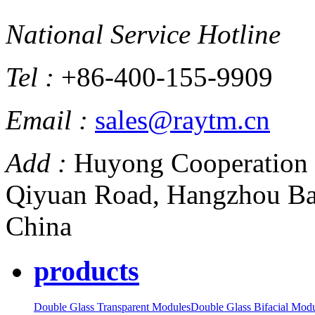
National Service Hotline
Tel :
+86-400-155-9909
Email :
sales@raytm.cn
Add :
Huyong Cooperation 
Qiyuan Road, Hangzhou Ba
China
products
Double Glass Transparent Modules
Double Glass Bifacial Mod